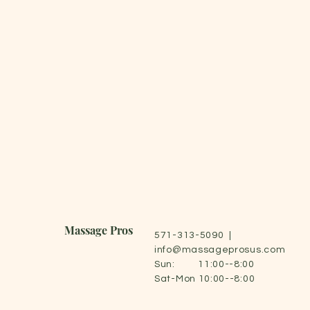
Massage Pros
571-313-5090 |
info@massageprosus.com
Sun: 11:00--8:00
Sat-Mon 10:00--8:00