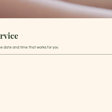
rvice
the date and time that works for you