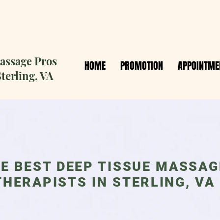
ssage Pros
HOME
PROMOTION
APPOINTME
terling, VA
E BEST DEEP TISSUE MASSAG
THERAPISTS IN STERLING, VA