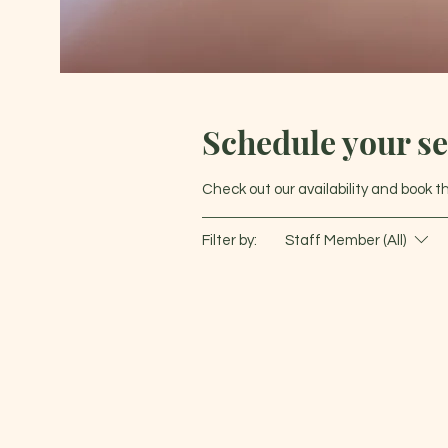
Schedule your se
Check out our availability and book 
Filter by:
Staff Member (All)