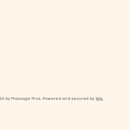
24 by Massage Pros. Powered and secured by
Wix