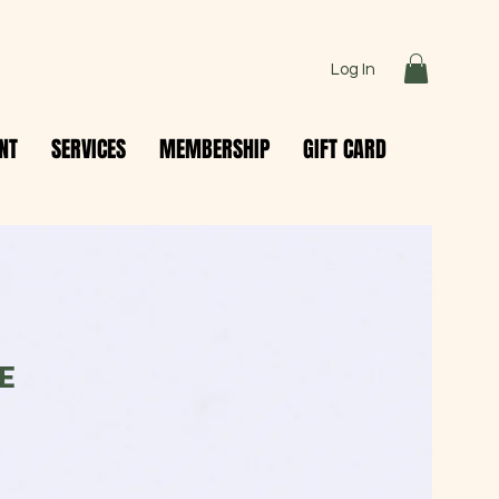
Log In
NT
SERVICES
MEMBERSHIP
GIFT CARD
E