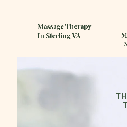
Massage Therapy
In Sterling VA
Ma
S
TH