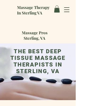
Massage Therapy
In Sterling VA
Massage Pros
Sterling, VA
THE BEST DEEP
TISSUE MASSAGE
THERAPISTS IN
STERLING, VA