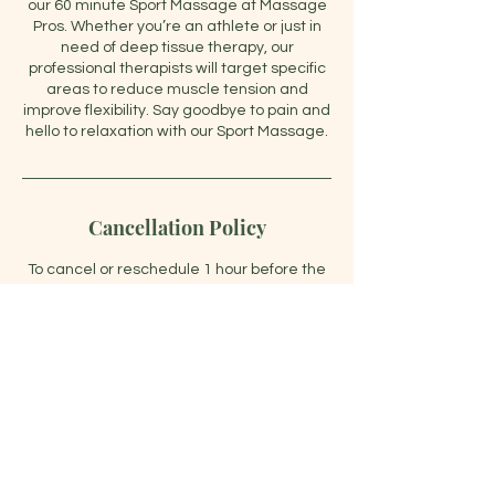
our 60 minute Sport Massage at Massage
Pros. Whether you’re an athlete or just in
need of deep tissue therapy, our
professional therapists will target specific
areas to reduce muscle tension and
improve flexibility. Say goodbye to pain and
hello to relaxation with our Sport Massage.
Cancellation Policy
To cancel or reschedule 1 hour before the
start time.
Contact Details
47028 Leesburg Pike, Sterling, VA, USA