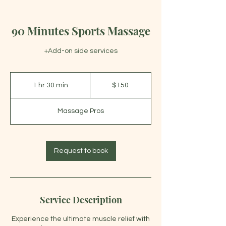
90 Minutes Sports Massage
+Add-on side services
150
US
1 hr 30 min
1
$150
dollars
h
3
Massage Pros
0
m
i
n
Request to book
Service Description
Experience the ultimate muscle relief with